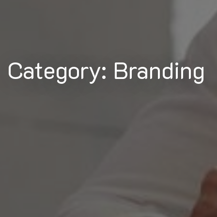
Category: Branding