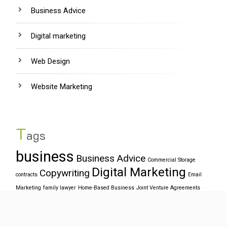
Business Advice
Digital marketing
Web Design
Website Marketing
T
ags
business
Business Advice
Commercial Storage
Digital Marketing
Copywriting
contracts
Email
Marketing
family lawyer
Home-Based Business
Joint Venture Agreements
SEO
target market
office relocation
Online Business
ppc
Web
website
Design
Web Designers