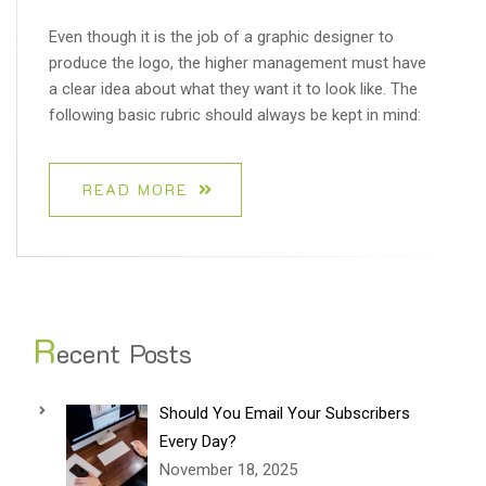
Even though it is the job of a graphic designer to
produce the logo, the higher management must have
a clear idea about what they want it to look like. The
following basic rubric should always be kept in mind:
READ MORE
R
ecent Posts
Should You Email Your Subscribers
Every Day?
November 18, 2025