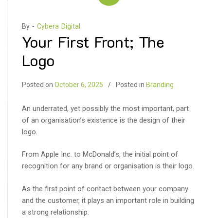
By -
Cybera Digital
Your First Front; The
Logo
Posted on
October 6, 2025
Posted in
Branding
An underrated, yet possibly the most important, part
of an organisation’s existence is the design of their
logo.
From Apple Inc. to McDonald’s, the initial point of
recognition for any brand or organisation is their logo.
As the first point of contact between your company
and the customer, it plays an important role in building
a strong relationship.