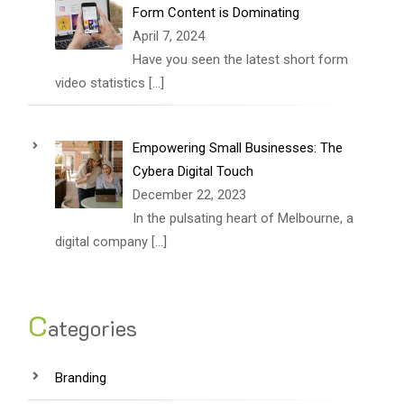
Form Content is Dominating
April 7, 2024
Have you seen the latest short form
video statistics
[…]
Empowering Small Businesses: The
Cybera Digital Touch
December 22, 2023
In the pulsating heart of Melbourne, a
digital company
[…]
C
ategories
Branding