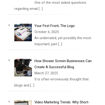
One of the most asked questions
regarding email
[…]
Your First Front; The Logo
October 6, 2025
An underrated, yet possibly the most
important, part
[…]
How Shower Screen Businesses Can
Create A Successful Blog
March 27, 2025
It is often erroneously thought that
blogs and
[…]
Video Marketing Trends: Why Short-