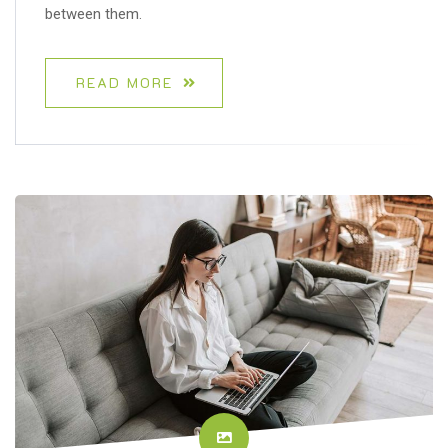
between them.
READ MORE