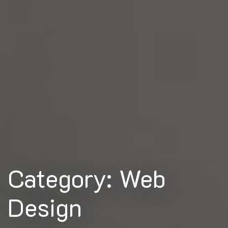
Category: Web
Design