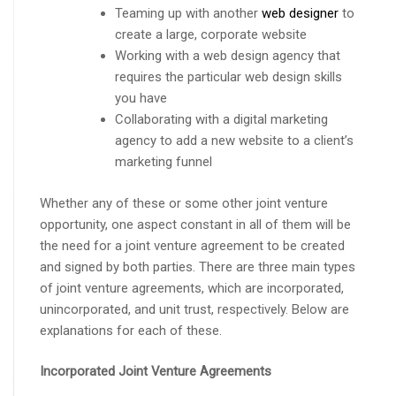
Teaming up with another
web designer
to
create a large, corporate website
Working with a web design agency that
requires the particular web design skills
you have
Collaborating with a digital marketing
agency to add a new website to a client’s
marketing funnel
Whether any of these or some other joint venture
opportunity, one aspect constant in all of them will be
the need for a joint venture agreement to be created
and signed by both parties. There are three main types
of joint venture agreements, which are incorporated,
unincorporated, and unit trust, respectively. Below are
explanations for each of these.
Incorporated Joint Venture Agreements