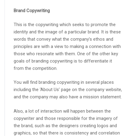
Brand Copywriting
This is the copywriting which seeks to promote the
identity and the image of a particular brand. It is these
words that convey what the company’s ethos and
principles are with a view to making a connection with
those who resonate with them. One of the other key
goals of branding copywriting is to differentiate it
from the competition.
You will find branding copywriting in several places
including the ‘About Us’ page on the company website,
and the company may also have a mission statement.
Also, a lot of interaction will happen between the
copywriter and those responsible for the imagery of
the brand, such as the designers creating logos and
graphics, so that there is consistency and correlation