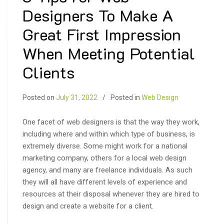
Designers To Make A
Great First Impression
When Meeting Potential
Clients
Posted on
July 31, 2022
Posted in
Web Design
One facet of web designers is that the way they work,
including where and within which type of business, is
extremely diverse. Some might work for a national
marketing company, others for a local web design
agency, and many are freelance individuals. As such
they will all have different levels of experience and
resources at their disposal whenever they are hired to
design and create a website for a client.