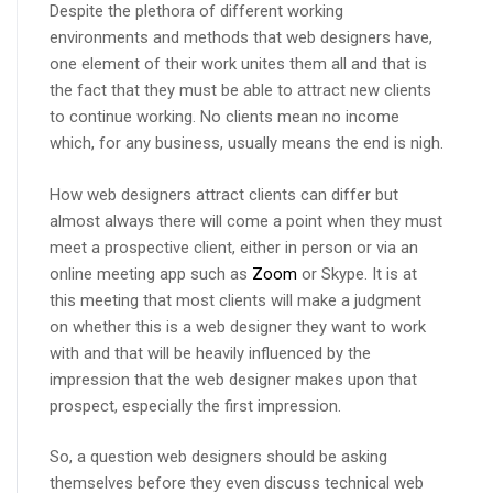
Despite the plethora of different working
environments and methods that web designers have,
one element of their work unites them all and that is
the fact that they must be able to attract new clients
to continue working. No clients mean no income
which, for any business, usually means the end is nigh.
How web designers attract clients can differ but
almost always there will come a point when they must
meet a prospective client, either in person or via an
online meeting app such as
Zoom
or Skype. It is at
this meeting that most clients will make a judgment
on whether this is a web designer they want to work
with and that will be heavily influenced by the
impression that the web designer makes upon that
prospect, especially the first impression.
So, a question web designers should be asking
themselves before they even discuss technical web