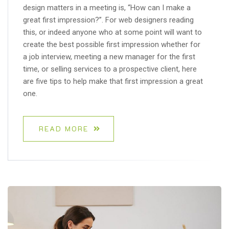
design matters in a meeting is, “How can I make a
great first impression?”. For web designers reading
this, or indeed anyone who at some point will want to
create the best possible first impression whether for
a job interview, meeting a new manager for the first
time, or selling services to a prospective client, here
are five tips to help make that first impression a great
one.
READ MORE