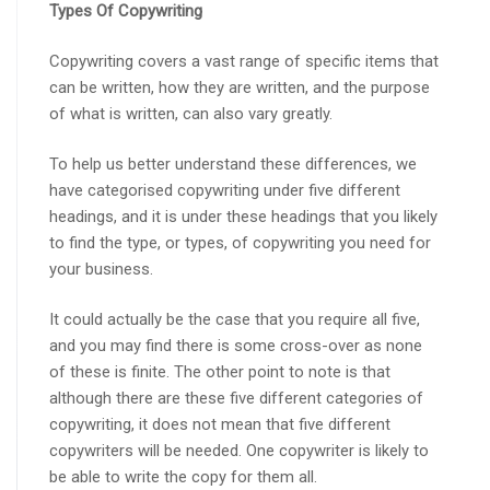
Types Of Copywriting
Copywriting covers a vast range of specific items that
can be written, how they are written, and the purpose
of what is written, can also vary greatly.
To help us better understand these differences, we
have categorised copywriting under five different
headings, and it is under these headings that you likely
to find the type, or types, of copywriting you need for
your business.
It could actually be the case that you require all five,
and you may find there is some cross-over as none
of these is finite. The other point to note is that
although there are these five different categories of
copywriting, it does not mean that five different
copywriters will be needed. One copywriter is likely to
be able to write the copy for them all.