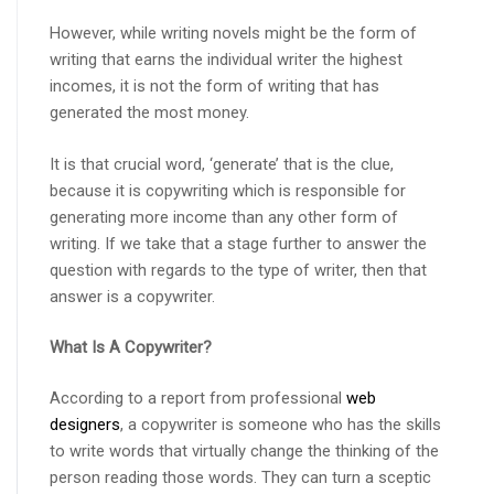
However, while writing novels might be the form of
writing that earns the individual writer the highest
incomes, it is not the form of writing that has
generated the most money.
It is that crucial word, ‘generate’ that is the clue,
because it is copywriting which is responsible for
generating more income than any other form of
writing. If we take that a stage further to answer the
question with regards to the type of writer, then that
answer is a copywriter.
What Is A Copywriter?
According to a report from professional
web
designers
, a copywriter is someone who has the skills
to write words that virtually change the thinking of the
person reading those words. They can turn a sceptic