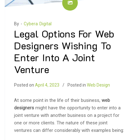
By -
Cybera Digital
Legal Options For Web
Designers Wishing To
Enter Into A Joint
Venture
Posted on
April 4, 2023
Posted in
Web Design
At some point in the life of their business,
web
designers
might have the opportunity to enter into a
joint venture with another business on a project for
one or more clients. The nature of these joint
ventures can differ considerably with examples being: