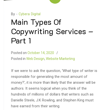
By -
Cybera Digital
Main Types Of
Copywriting Services –
Part 1
Posted on
October 14, 2020
Posted in
Web Design
,
Website Marketing
If we were to ask the question, ‘What type of writer is
responsible for generating the most amount of
money?’, it is more than likely that the answer will be
authors. It seems logical when you think of the
hundreds of millions of dollars that writers such as
Danielle Steele, J.K Rowling, and Stephen King must
have earned from their writing.