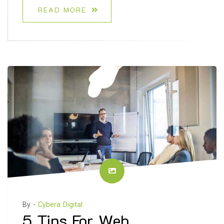
READ MORE
By -
Cybera Digital
5 Tips For Web