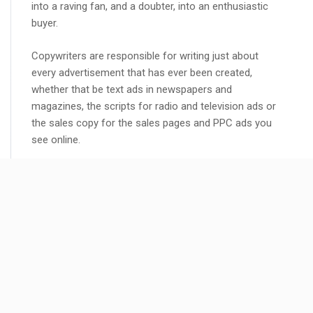
into a raving fan, and a doubter, into an enthusiastic
buyer.
Copywriters are responsible for writing just about
every advertisement that has ever been created,
whether that be text ads in newspapers and
magazines, the scripts for radio and television ads or
the sales copy for the sales pages and PPC ads you
see online.
Copywriters wrote them all, so just think of the
trillions upon trillions of sales over the decades that
all those adverts have generated, and it is mainly due
to the words written by copywriters that those adverts
have been so effective.
READ MORE