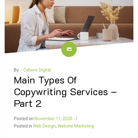
By -
Cybera Digital
Main Types Of
Copywriting Services –
Part 2
Posted on
November 11, 2020
Posted in
Web Design
,
Website Marketing