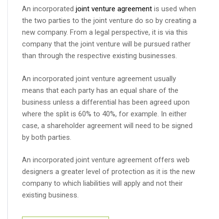
An incorporated
joint venture agreement
is used when
the two parties to the joint venture do so by creating a
new company. From a legal perspective, it is via this
company that the joint venture will be pursued rather
than through the respective existing businesses.
An incorporated joint venture agreement usually
means that each party has an equal share of the
business unless a differential has been agreed upon
where the split is 60% to 40%, for example. In either
case, a shareholder agreement will need to be signed
by both parties.
An incorporated joint venture agreement offers web
designers a greater level of protection as it is the new
company to which liabilities will apply and not their
existing business.