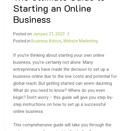
Starting an Online
Business
Posted on
January 21, 2023
Posted in
Business Advice
,
Website Marketing
If you’re thinking about starting your own online
business, you’re certainly not alone. Many
entrepreneurs have made the decision to set up a
business online due to the low costs and potential for
global reach. But getting started can seem daunting.
What do you need to know? Where do you even
begin? Don’t worry – this guide will give you step-by-
step instructions on how to set up a successful
online business.
This comprehensive guide will take you through the