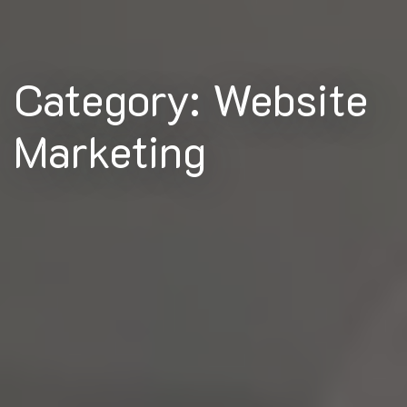
Category: Website
Marketing