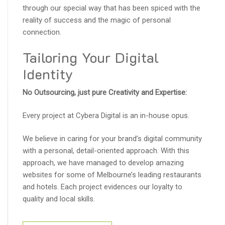
through our special way that has been spiced with the
reality of success and the magic of personal
connection.
Tailoring Your Digital
Identity
No Outsourcing, just pure Creativity and Expertise:
Every project at Cybera Digital is an in-house opus.
We believe in caring for your brand’s digital community
with a personal, detail-oriented approach. With this
approach, we have managed to develop amazing
websites for some of Melbourne’s leading restaurants
and hotels. Each project evidences our loyalty to
quality and local skills.