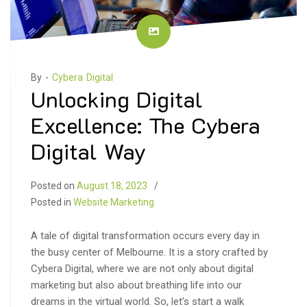
By -
Cybera Digital
Unlocking Digital
Excellence: The Cybera
Digital Way
Posted on
August 18, 2023
Posted in
Website Marketing
A tale of digital transformation occurs every day in
the busy center of Melbourne. It is a story crafted by
Cybera Digital, where we are not only about digital
marketing but also about breathing life into our
dreams in the virtual world. So, let’s start a walk