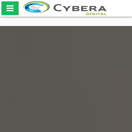
Skip
SEARCH
to
FOR:
content