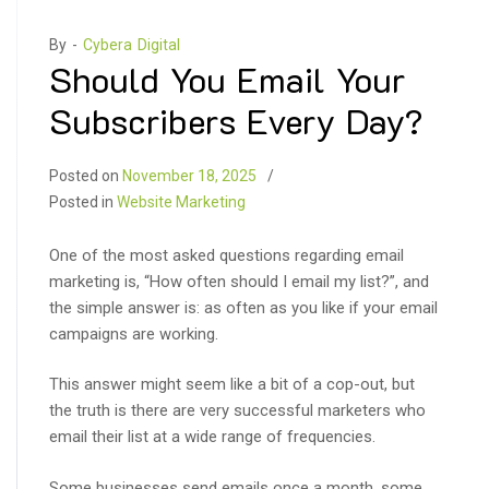
By -
Cybera Digital
Should You Email Your
Subscribers Every Day?
Posted on
November 18, 2025
Posted in
Website Marketing
One of the most asked questions regarding email
marketing is, “How often should I email my list?”, and
the simple answer is: as often as you like if your email
campaigns are working.
This answer might seem like a bit of a cop-out, but
the truth is there are very successful marketers who
email their list at a wide range of frequencies.
Some businesses send emails once a month, some