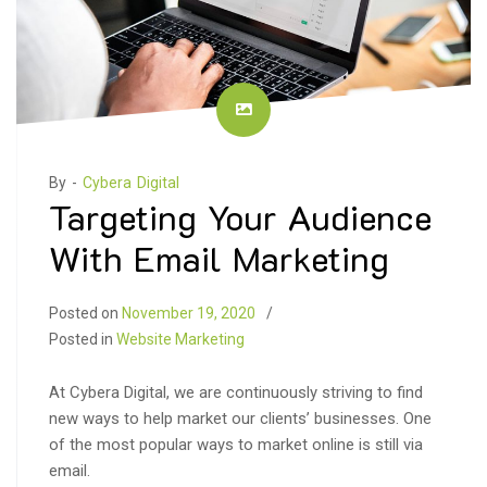
By -
Cybera Digital
Targeting Your Audience
With Email Marketing
Posted on
November 19, 2020
Posted in
Website Marketing
At Cybera Digital, we are continuously striving to find
new ways to help market our clients’ businesses. One
of the most popular ways to market online is still via
email.