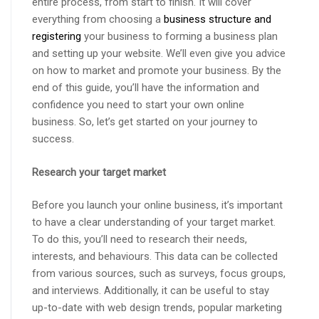
entire process, from start to finish. It will cover
everything from choosing a
business structure and
registering
your business to forming a business plan
and setting up your website. We’ll even give you advice
on how to market and promote your business. By the
end of this guide, you’ll have the information and
confidence you need to start your own online
business. So, let’s get started on your journey to
success.
Research your target market
Before you launch your online business, it’s important
to have a clear understanding of your target market.
To do this, you’ll need to research their needs,
interests, and behaviours. This data can be collected
from various sources, such as surveys, focus groups,
and interviews. Additionally, it can be useful to stay
up-to-date with web design trends, popular marketing