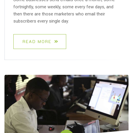
fortnightly, some weekly, some every few days, and
then there are those marketers who email their
subscribers every single day.
READ MORE