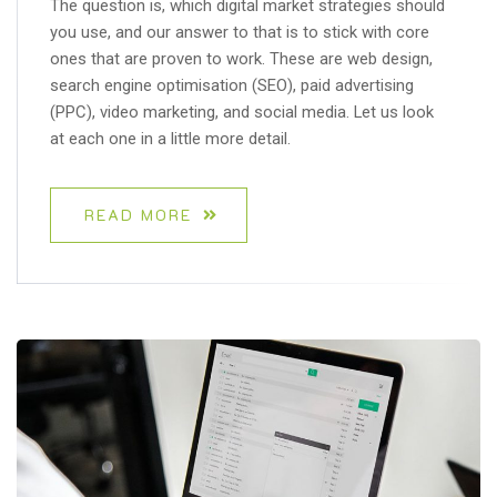
The question is, which digital market strategies should
you use, and our answer to that is to stick with core
ones that are proven to work. These are web design,
search engine optimisation (SEO), paid advertising
(PPC), video marketing, and social media. Let us look
at each one in a little more detail.
READ MORE