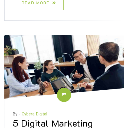
READ MORE
By -
Cybera Digital
5 Digital Marketing