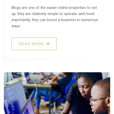
Blogs are one of the easier online properties to set
up, they are relatively simple to operate, and most
importantly, they can boost a business in numerous
ways.
READ MORE