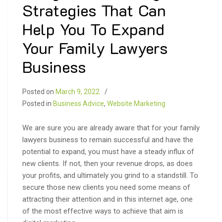
Strategies That Can
Help You To Expand
Your Family Lawyers
Business
Posted on
March 9, 2022
Posted in
Business Advice
,
Website Marketing
We are sure you are already aware that for your family
lawyers business to remain successful and have the
potential to expand, you must have a steady influx of
new clients. If not, then your revenue drops, as does
your profits, and ultimately you grind to a standstill. To
secure those new clients you need some means of
attracting their attention and in this internet age, one
of the most effective ways to achieve that aim is