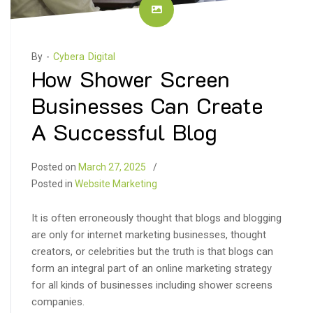
By -
Cybera Digital
How Shower Screen
Businesses Can Create
A Successful Blog
Posted on
March 27, 2025
Posted in
Website Marketing
It is often erroneously thought that blogs and blogging
are only for internet marketing businesses, thought
creators, or celebrities but the truth is that blogs can
form an integral part of an online marketing strategy
for all kinds of businesses including shower screens
companies.