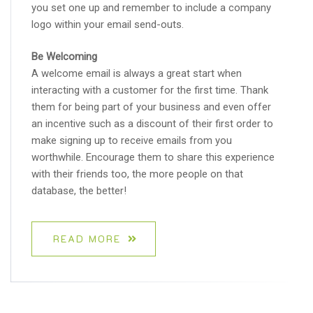
you set one up and remember to include a company
logo within your email send-outs.
Be Welcoming
A welcome email is always a great start when
interacting with a customer for the first time. Thank
them for being part of your business and even offer
an incentive such as a discount of their first order to
make signing up to receive emails from you
worthwhile. Encourage them to share this experience
with their friends too, the more people on that
database, the better!
READ MORE