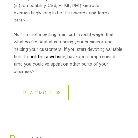
(in)compatibility, CSS, HTML, PHP, <include
excruciatingly long list of buzzwords and terms
here>…
No? I’m not a betting man, but I would wager that
what you’re best at is running your business, and
helping your customers. If you start devoting valuable
time to
building a website
, have you compromised
time you could’ve spent on other parts of your
business?
READ MORE