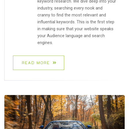
keyword research. We dive deep into your
industry, searching every nook and
cranny to find the most relevant and
influential keywords. This is the first step
in making sure that your website speaks
your Audience language and search
engines.
READ MORE