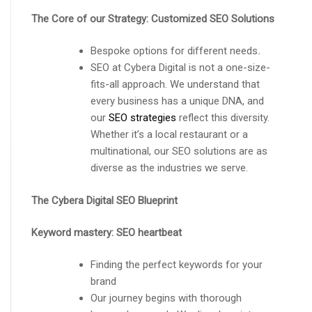
The Core of our Strategy: Customized SEO Solutions
Bespoke options for different needs
.
SEO at Cybera Digital is not a one-size-
fits-all approach. We understand that
every business has a unique DNA, and
our
SEO strategies
reflect this diversity.
Whether it’s a local restaurant or a
multinational, our SEO solutions are as
diverse as the industries we serve.
The Cybera Digital SEO Blueprint
Keyword mastery: SEO heartbeat
Finding the perfect keywords for your
brand
Our journey begins with thorough