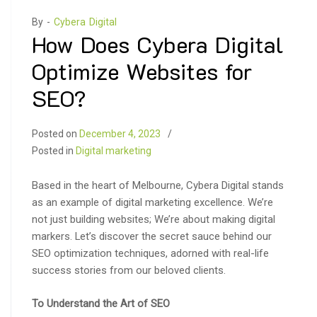
By -
Cybera Digital
How Does Cybera Digital
Optimize Websites for
SEO?
Posted on
December 4, 2023
Posted in
Digital marketing
Based in the heart of Melbourne, Cybera Digital stands
as an example of digital marketing excellence. We’re
not just building websites; We’re about making digital
markers. Let’s discover the secret sauce behind our
SEO optimization techniques, adorned with real-life
success stories from our beloved clients.
To Understand the Art of SEO