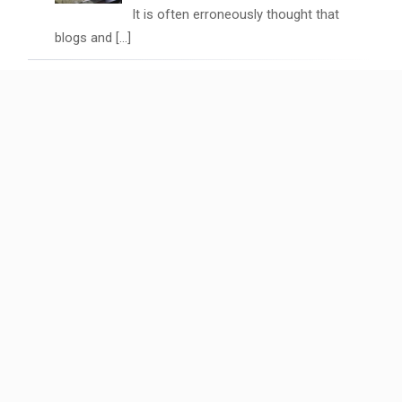
It is often erroneously thought that
blogs and
[…]
Video Marketing Trends: Why Short-
Form Content is Dominating
April 7, 2024
Have you seen the latest short form
video statistics
[…]
Empowering Small Businesses: The
Cybera Digital Touch
December 22, 2023
In the pulsating heart of Melbourne, a
digital company
[…]