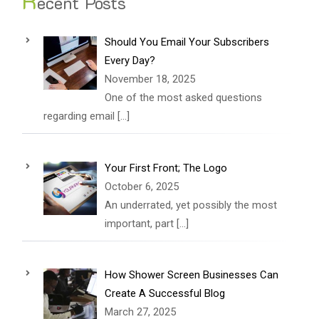
R
ecent Posts
Should You Email Your Subscribers
Every Day?
November 18, 2025
One of the most asked questions
regarding email
[…]
Your First Front; The Logo
October 6, 2025
An underrated, yet possibly the most
important, part
[…]
How Shower Screen Businesses Can
Create A Successful Blog
March 27, 2025