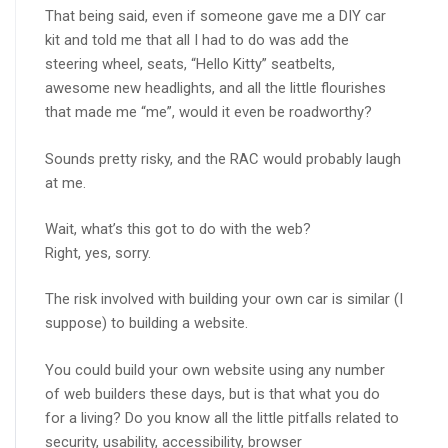
That being said, even if someone gave me a DIY car
kit and told me that all I had to do was add the
steering wheel, seats, “Hello Kitty” seatbelts,
awesome new headlights, and all the little flourishes
that made me “me”, would it even be roadworthy?
Sounds pretty risky, and the RAC would probably laugh
at me.
Wait, what’s this got to do with the web?
Right, yes, sorry.
The risk involved with building your own car is similar (I
suppose) to building a website.
You could build your own website using any number
of web builders these days, but is that what you do
for a living? Do you know all the little pitfalls related to
security, usability, accessibility, browser