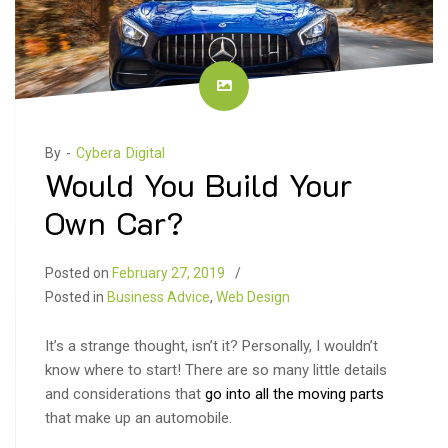
By -
Cybera Digital
Would You Build Your
Own Car?
Posted on
February 27, 2019
Posted in
Business Advice
,
Web Design
It’s a strange thought, isn’t it? Personally, I wouldn’t
know where to start! There are so many little details
and considerations that
go into all the moving parts
that make up an automobile.