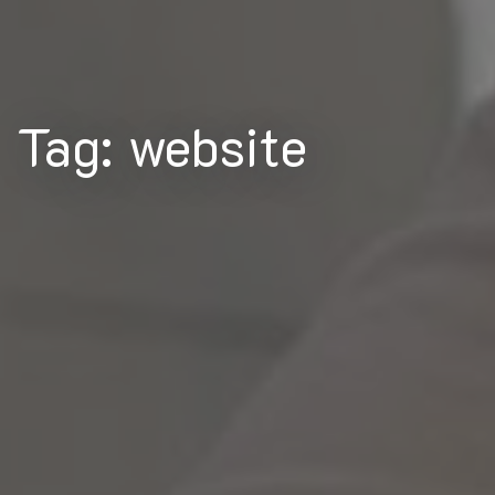
Tag: website