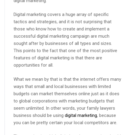
digital marketing.
Digital marketing covers a huge array of specific
tactics and strategies, and it is not surprising that
those who know how to create and implement a
successful digital marketing campaign are much
sought after by businesses of all types and sizes.
This points to the fact that one of the most positive
features of digital marketing is that there are
opportunities for all.
What we mean by that is that the internet offers many
ways that small and local businesses with limited
budgets can market themselves online just as it does
to global corporations with marketing budgets that
seem unlimited. In other words, your family lawyers
business should be using
digital marketing
, because
you can be pretty certain your local competitors are.