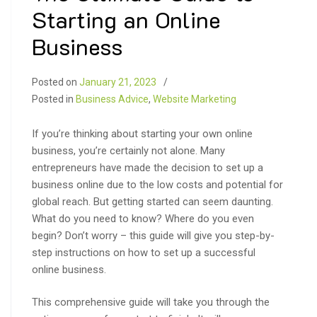
Starting an Online
Business
Posted on
January 21, 2023
Posted in
Business Advice
,
Website Marketing
If you’re thinking about starting your own online
business, you’re certainly not alone. Many
entrepreneurs have made the decision to set up a
business online due to the low costs and potential for
global reach. But getting started can seem daunting.
What do you need to know? Where do you even
begin? Don’t worry – this guide will give you step-by-
step instructions on how to set up a successful
online business.
This comprehensive guide will take you through the