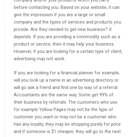
company and/or your products which you carry
before contacting you. Based on your website, it can
give the impression if you are a large or small
company and the types of services and products you
provide. Are they needed to get new business? It
depends. If you are providing a commodity such as a
product or service, then it may help your business.
However, if you are looking for a certain type of client,
advertising may not work.
If you are looking for a financial planner for example,
will you look up a name in an advertising directory or
will go ask a friend and find one by way of a referral.
Accountants are the same way. Some get 99% of
their business by referrals. The customers who use
for example Yellow Pages may not be the type of
customer you want or may not be a customer who
has any loyalty, they may be shopping purely for price
and if someone is $1 cheaper, they will go to the next