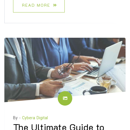
READ MORE
By -
Cybera Digital
The Ultimate Guide to