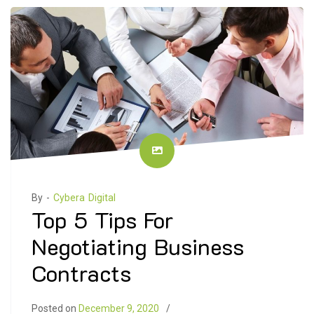
By -
Cybera Digital
Top 5 Tips For
Negotiating Business
Contracts
Posted on
December 9, 2020