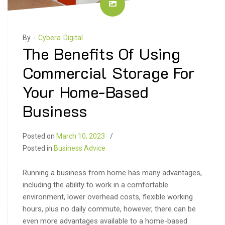
By -
Cybera Digital
The Benefits Of Using
Commercial Storage For
Your Home-Based
Business
Posted on
March 10, 2023
Posted in
Business Advice
Running a business from home has many advantages,
including the ability to work in a comfortable
environment, lower overhead costs, flexible working
hours, plus no daily commute, however, there can be
even more advantages available to a home-based