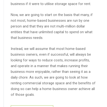
business if it were to utilise storage space for rent.
Now, we are going to start on the basis that many, if
not most, home-based businesses are run by one
person and that they are not multi-million dollar
entities that have unlimited capital to spend on what
that business needs.
Instead, we will assume that most home-based
business owners, even if successful, will always be
looking for ways to reduce costs, increase profits,
and operate in a manner that makes running their
business more enjoyable, rather than seeing it as a
daily chore. As such, we are going to look at how
renting commercial storage space and the benefits of
doing so can help a home-business owner achieve all
of those goals.