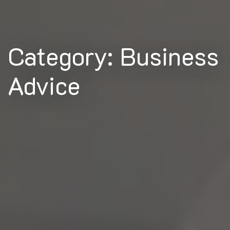
Category: Business
Advice