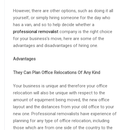
However, there are other options, such as doing it all
yourself, or simply hiring someone for the day who
has a van, and so to help decide whether a
professional removalist
company is the right choice
for your business’s move, here are some of the
advantages and disadvantages of hiring one.
Advantages
They Can Plan Office Relocations Of Any Kind
Your business is unique and therefore your office
relocation will also be unique with respect to the
amount of equipment being moved, the new office
layout and the distances from your old office to your
new one. Professional removalists have experience of
planning for any type of office relocation, including
those which are from one side of the country to the