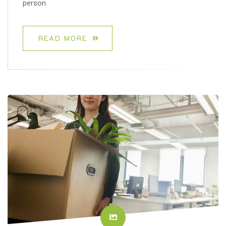
person.
READ MORE