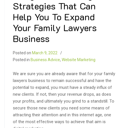
Strategies That Can
Help You To Expand
Your Family Lawyers
Business
Posted on
March 9, 2022
Posted in
Business Advice
,
Website Marketing
We are sure you are already aware that for your family
lawyers business to remain successful and have the
potential to expand, you must have a steady influx of
new clients. If not, then your revenue drops, as does
your profits, and ultimately you grind to a standstill. To
secure those new clients you need some means of
attracting their attention and in this internet age, one
of the most effective ways to achieve that aim is