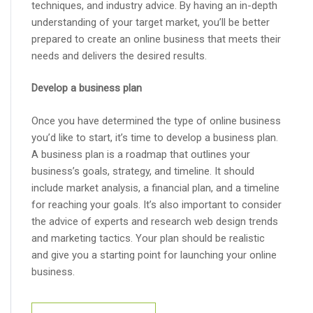
techniques, and industry advice. By having an in-depth
understanding of your target market, you’ll be better
prepared to create an online business that meets their
needs and delivers the desired results.
Develop a business plan
Once you have determined the type of online business
you’d like to start, it’s time to develop a business plan.
A business plan is a roadmap that outlines your
business’s goals, strategy, and timeline. It should
include market analysis, a financial plan, and a timeline
for reaching your goals. It’s also important to consider
the advice of experts and research web design trends
and marketing tactics. Your plan should be realistic
and give you a starting point for launching your online
business.