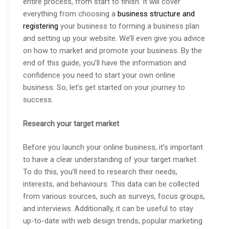
entire process, from start to finish. It will cover
everything from choosing a
business structure and
registering
your business to forming a business plan
and setting up your website. We’ll even give you advice
on how to market and promote your business. By the
end of this guide, you’ll have the information and
confidence you need to start your own online
business. So, let’s get started on your journey to
success.
Research your target market
Before you launch your online business, it’s important
to have a clear understanding of your target market.
To do this, you’ll need to research their needs,
interests, and behaviours. This data can be collected
from various sources, such as surveys, focus groups,
and interviews. Additionally, it can be useful to stay
up-to-date with web design trends, popular marketing