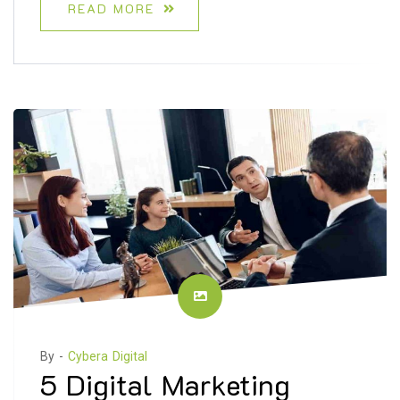
READ MORE
By -
Cybera Digital
5 Digital Marketing