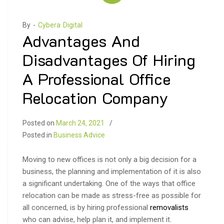
By -
Cybera Digital
Advantages And
Disadvantages Of Hiring
A Professional Office
Relocation Company
Posted on
March 24, 2021
Posted in
Business Advice
Moving to new offices is not only a big decision for a
business, the planning and implementation of it is also
a significant undertaking. One of the ways that office
relocation can be made as stress-free as possible for
all concerned, is by hiring professional
removalists
who can advise, help plan it, and implement it.