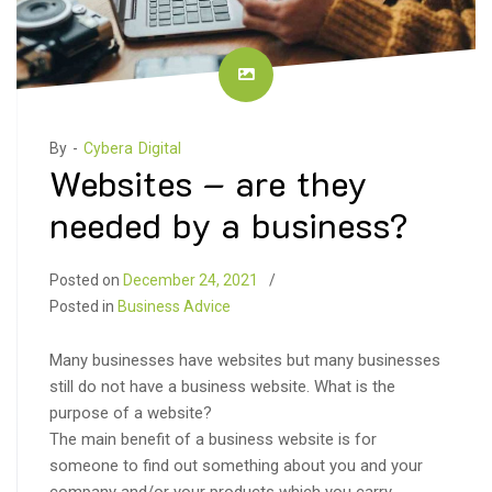
By -
Cybera Digital
Websites – are they
needed by a business?
Posted on
December 24, 2021
Posted in
Business Advice
Many businesses have websites but many businesses
still do not have a business website. What is the
purpose of a website?
The main benefit of a business website is for
someone to find out something about you and your