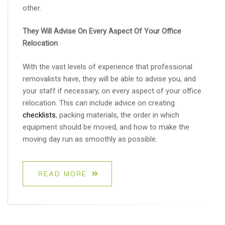
other.
They Will Advise On Every Aspect Of Your Office
Relocation
With the vast levels of experience that professional
removalists have, they will be able to advise you, and
your staff if necessary, on every aspect of your office
relocation. This can include advice on creating
checklists
, packing materials, the order in which
equipment should be moved, and how to make the
moving day run as smoothly as possible.
READ MORE