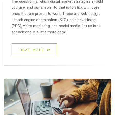
The question is, which digital market strategies should
you use, and our answer to that is to stick with core
ones that are proven to work. These are web design,
search engine optimisation (SEO), paid advertising
(PPC), video marketing, and social media. Let us look
at each one in a little more detail.
READ MORE