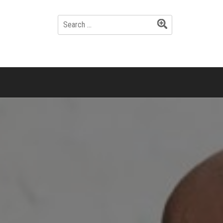
SEARCH
FOR: