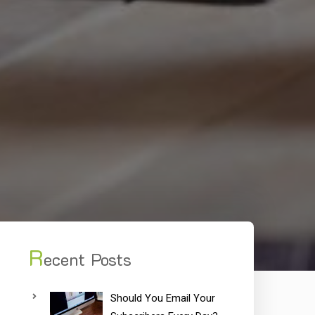
R
ecent Posts
Should You Email Your