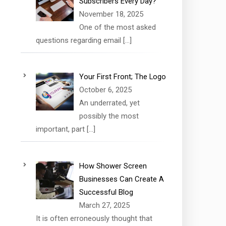
Subscribers Every Day?
November 18, 2025
One of the most asked
questions regarding email
[…]
Your First Front; The Logo
October 6, 2025
An underrated, yet
possibly the most
important, part
[…]
How Shower Screen
Businesses Can Create A
Successful Blog
March 27, 2025
It is often erroneously thought that