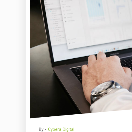
By -
Cybera Digital