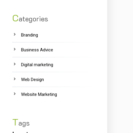
C
ategories
Branding
Business Advice
Digital marketing
Web Design
Website Marketing
T
ags