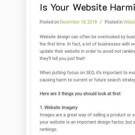
Is Your Website Harm
Posted on
December 18, 2018
Posted in
Websi
Website design can often be overlooked by busin
the first time. In fact, a lot of businesses with
update their website in order to avoid not rankin
they’ll tell you just that!
When putting focus on SEO, it’s important to ev
causing harm to current or future search strate
Here are 3 things you should look at first:
1. Website Imagery
Images are a great way of selling a product or
your website is an important design factor, but 
rankings.