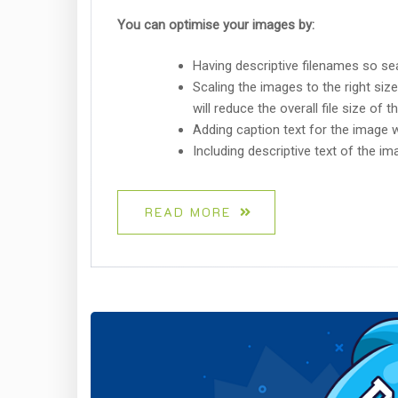
You can optimise your images by:
Having descriptive filenames so se
Scaling the images to the right size
will reduce the overall file size of
Adding caption text for the image 
Including descriptive text of the imag
READ MORE