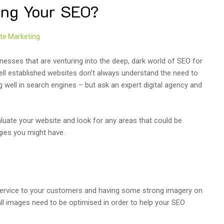
ing Your SEO?
te Marketing
esses that are venturing into the deep, dark world of SEO for
 well established websites don’t always understand the need to
g well in search engines – but ask an expert digital agency and
aluate your website and look for any areas that could be
gies you might have.
 service to your customers and having some strong imagery on
all images need to be optimised in order to help your SEO