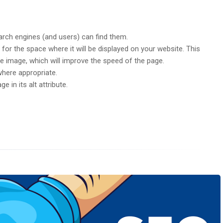
arch engines (and users) can find them.
 for the space where it will be displayed on your website. This
 the image, which will improve the speed of the page.
where appropriate.
e in its alt attribute.