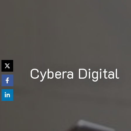
Cybera Digital