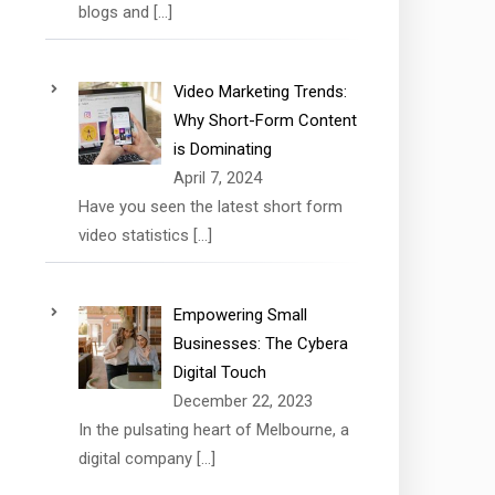
blogs and
[…]
Video Marketing Trends:
Why Short-Form Content
is Dominating
April 7, 2024
Have you seen the latest short form
video statistics
[…]
Empowering Small
Businesses: The Cybera
Digital Touch
December 22, 2023
In the pulsating heart of Melbourne, a
digital company
[…]