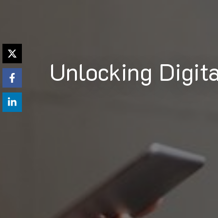
Unlocking Digit