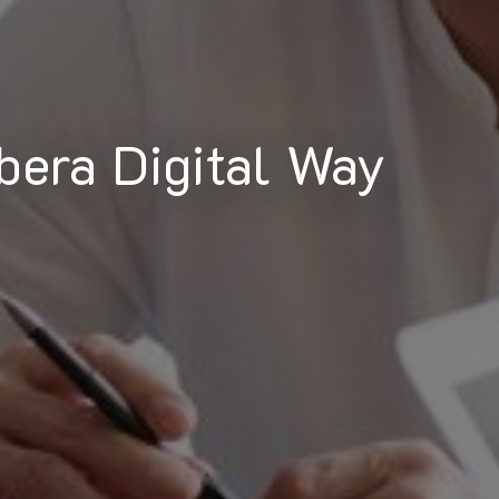
bera Digital Way