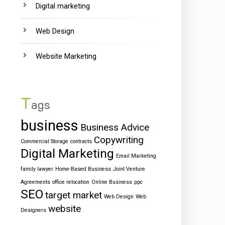
Digital marketing
Web Design
Website Marketing
T
ags
business
Business Advice
Copywriting
Commercial Storage
contracts
Digital Marketing
Email Marketing
family lawyer
Home-Based Business
Joint Venture
Agreements
office relocation
Online Business
ppc
SEO
target market
Web Design
Web
website
Designers