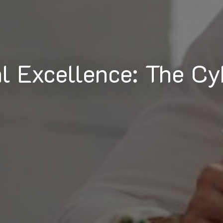
al Excellence: The Cy