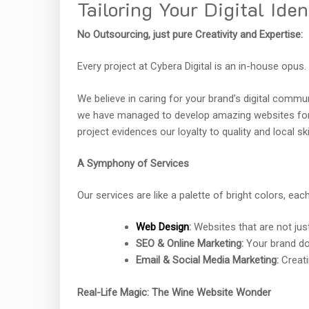
Tailoring Your Digital Iden
No Outsourcing, just pure Creativity and Expertise:
Every project at Cybera Digital is an in-house opus.
We believe in caring for your brand’s digital commun
we have managed to develop amazing websites for 
project evidences our loyalty to quality and local skil
A Symphony of Services
Our services are like a palette of bright colors, each
Web Design
:
Websites that are not just 
SEO & Online Marketing:
Your brand do
Email & Social Media Marketing:
Creati
Real-Life Magic: The Wine Website Wonder