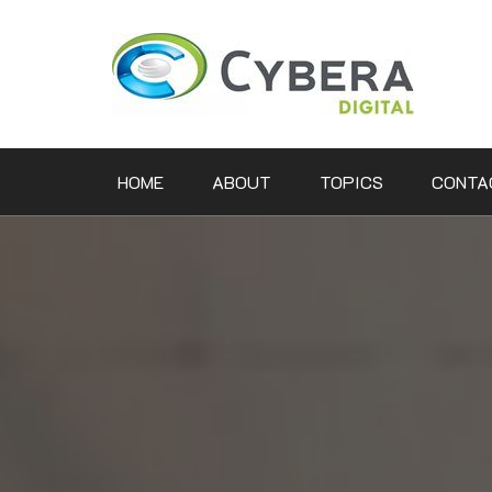
Skip
to
content
HOME
ABOUT
TOPICS
CONTA