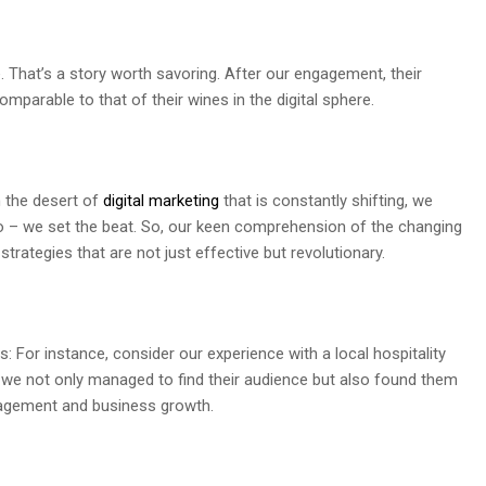
That’s a story worth savoring. After our engagement, their
parable to that of their wines in the digital sphere.
n the desert of
digital marketing
that is constantly shifting, we
no – we set the beat. So, our keen comprehension of the changing
rategies that are not just effective but revolutionary.
 For instance, consider our experience with a local hospitality
g, we not only managed to find their audience but also found them
gagement and business growth.