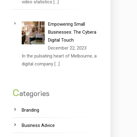
video statistics
[…]
Empowering Small
Businesses: The Cybera
Digital Touch
December 22, 2023
In the pulsating heart of Melbourne, a
digital company
[…]
C
ategories
Branding
Business Advice