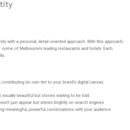
tity
ity with a personal, detail-oriented approach. With this approach,
some of Melbourne’s leading restaurants and hotels. Each
ls.
 contributing its own tint to your brand’s digital canvas.
visually beautiful but stories waiting to be told.
esn’t just appear but shines brightly on search engines.
ng meaningful, powerful conversations with your audience.