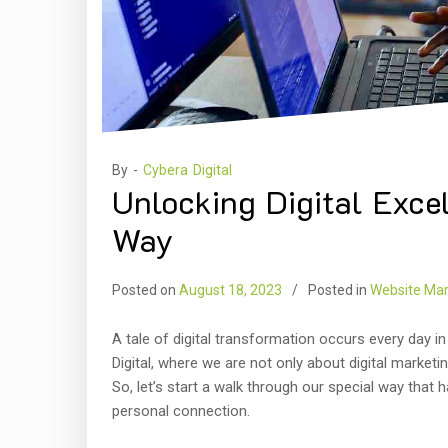
By -
Cybera Digital
Unlocking Digital Exce
Way
Posted on
August 18, 2023
Posted in
Website Mar
A tale of digital transformation occurs every day in
Digital, where we are not only about digital marketin
So, let’s start a walk through our special way that
personal connection.