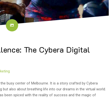
llence: The Cybera Digital
keting
 the busy center of Melbourne. It is a story crafted by Cybera
g but also about breathing life into our dreams in the virtual world.
 has been spiced with the reality of success and the magic of