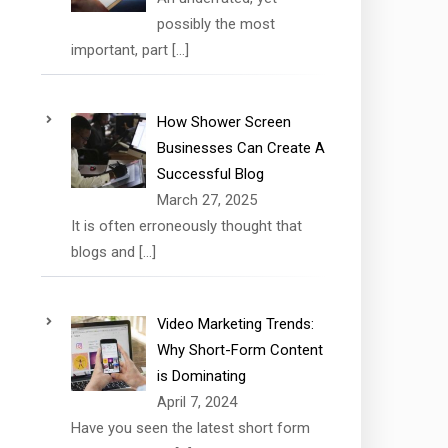
possibly the most
important, part
[…]
How Shower Screen
Businesses Can Create A
Successful Blog
March 27, 2025
It is often erroneously thought that
blogs and
[…]
Video Marketing Trends:
Why Short-Form Content
is Dominating
April 7, 2024
Have you seen the latest short form