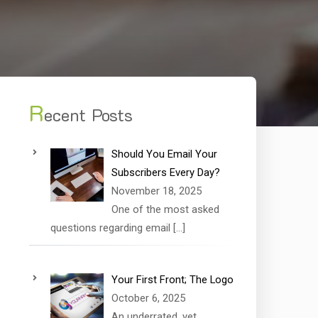
R
ecent Posts
Should You Email Your
Subscribers Every Day?
November 18, 2025
One of the most asked
questions regarding email
[…]
Your First Front; The Logo
October 6, 2025
An underrated, yet