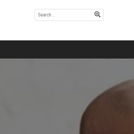
SEARCH
FOR: