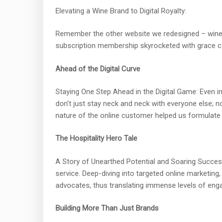
Elevating a Wine Brand to Digital Royalty:
Remember the other website we redesigned – wine. 
subscription membership skyrocketed with grace com
Ahead of the Digital Curve
Staying One Step Ahead in the Digital Game: Even i
don’t just stay neck and neck with everyone else; 
nature of the online customer helped us formulate st
The Hospitality Hero Tale
A Story of Unearthed Potential and Soaring Success:
service. Deep-diving into targeted online marketin
advocates, thus translating immense levels of en
Building More Than Just Brands